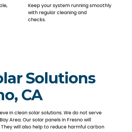
ble,
Keep your system running smoothly
with regular cleaning and
checks.
lar Solutions
no, CA
ieve in clean
solar solutions
. We do not serve
 Bay Area. Our solar panels in Fresno will
. They will also help to reduce harmful carbon