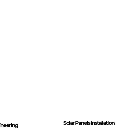
Solar Panels Installation
ineering