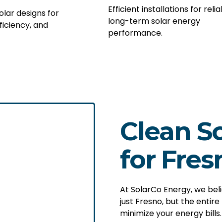
Efficient installations for relia
lar designs for
long-term solar energy
ficiency, and
performance.
Clean So
for Fres
At SolarCo Energy, we bel
just Fresno, but the entire
minimize your energy bills