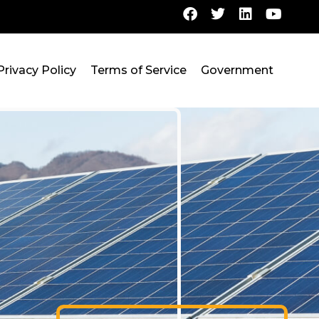
Privacy Policy
Terms of Service
Government