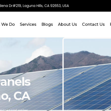
ena Dr#219, Laguna Hills, CA 92653, USA
 We Do
Services
Blogs
About Us
Contact Us
anels
no, CA
mercial solar