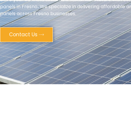
panels in Fresno
.
We specialize in delivering affordable an
panels across Fresno businesses.
Contact Us