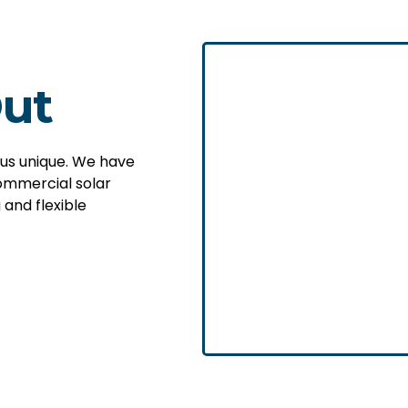
ut
 us unique. We have
ommercial solar
 and flexible