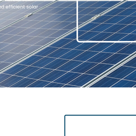
d efficient solar