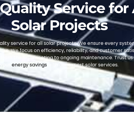
Quality Service for 
Solar Projects
ity service for all solar projects. We ensure every syste
care. We focus on efficiency, reliability, and customer satis
k, from the first meeting to ongoing maintenance. Trust u
your
energy savings
with our expert solar services.