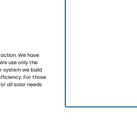
sfaction. We have
We use only the
ar system we build
fficiency. For those
or all solar needs.