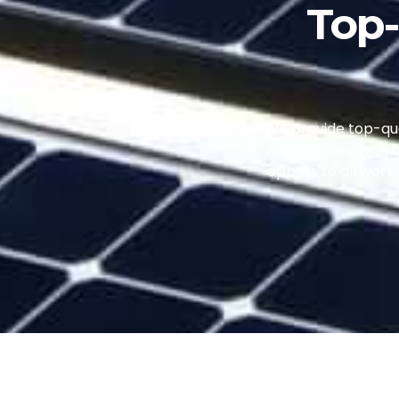
Top-
We provide top-qual
and installed with 
applies to all wor