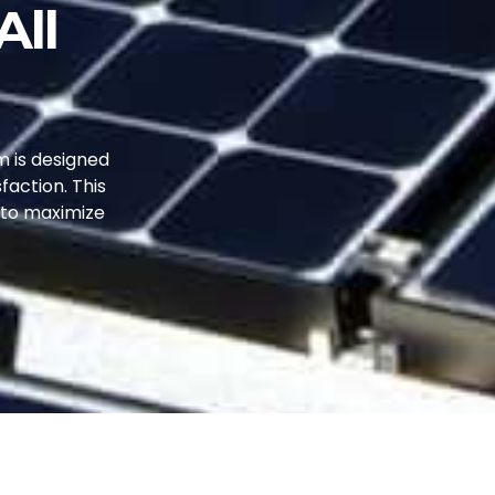
All
m is designed
faction. This
s to maximize