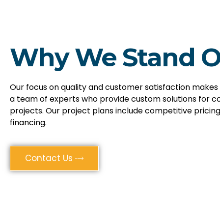
Why We Stand O
Our focus on quality and customer satisfaction makes
a team of experts who provide custom solutions for c
projects. Our project plans include competitive pricing
financing.
Contact Us