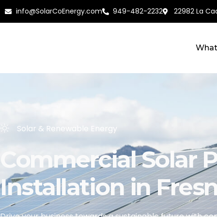
info@SolarCoEnergy.com
949-482-2232
22982 La Cad
What
Solar & Renewable Energy
Commercial Solar P
Installation in Fres
Drive your business towards a sustainable future with
com