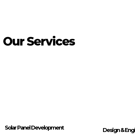
Our Services
Solar Panel Development
Design & Eng