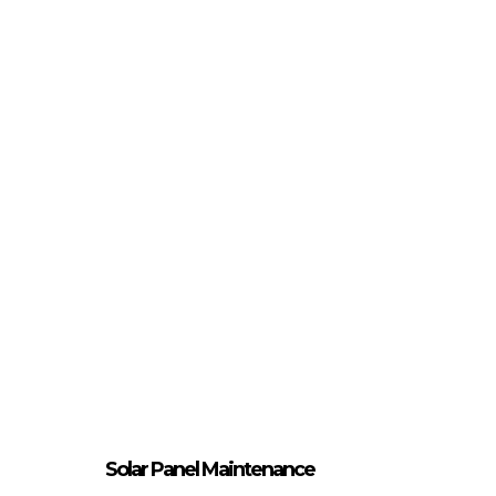
Solar Panel Maintenance