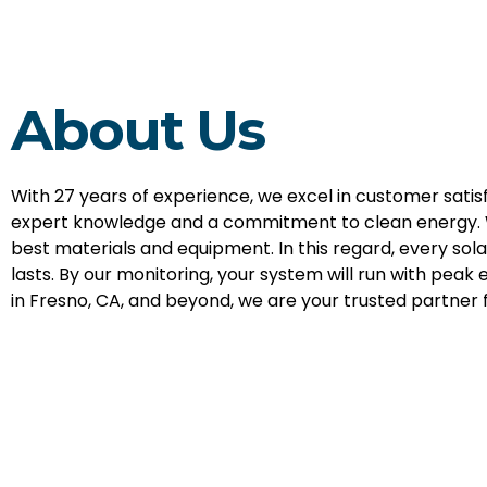
About Us
With 27 years of experience, we excel in customer sati
expert knowledge and a commitment to clean energy. 
best materials and equipment. In this regard, every sol
lasts. By our monitoring, your system will run with peak e
in Fresno, CA, and beyond, we are your trusted partner f