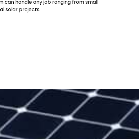
m can handle any job ranging from small
al solar projects.