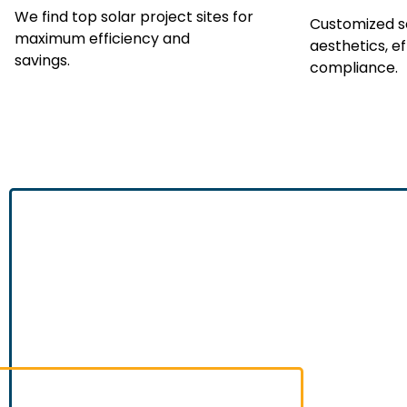
We find top solar project sites for
Customized so
maximum efficiency and
aesthetics, ef
savings.
compliance.