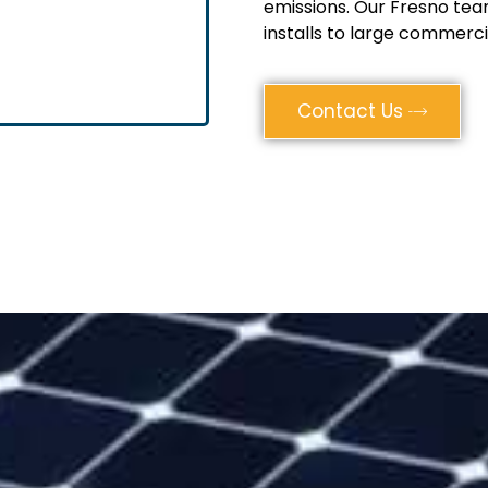
emissions. Our Fresno tea
installs to large commerci
Contact Us