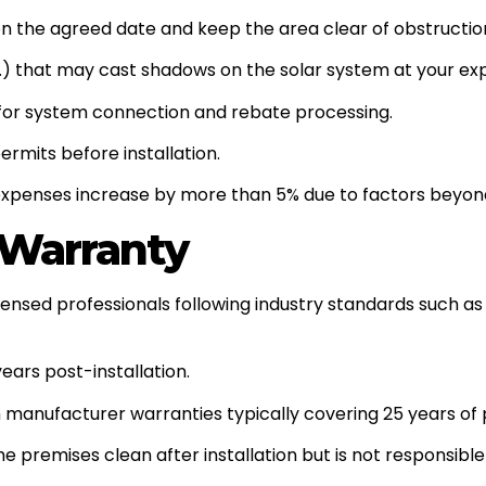
 on the agreed date and keep the area clear of obstructio
c.) that may cast shadows on the solar system at your ex
for system connection and rebate processing.
rmits before installation.
on expenses increase by more than 5% due to factors beyon
d Warranty
licensed professionals following industry standards such 
ars post-installation.
 manufacturer warranties typically covering 25 years of
e premises clean after installation but is not responsible