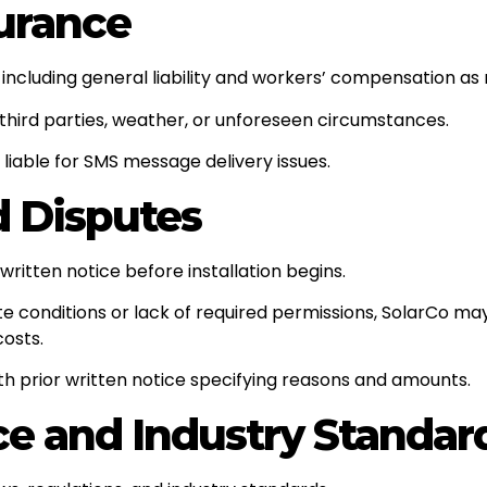
surance
ncluding general liability and workers’ compensation as 
 third parties, weather, or unforeseen circumstances.
 liable for SMS message delivery issues.
d Disputes
itten notice before installation begins.
site conditions or lack of required permissions, SolarCo
costs.
th prior written notice specifying reasons and amounts.
ce and Industry Standar