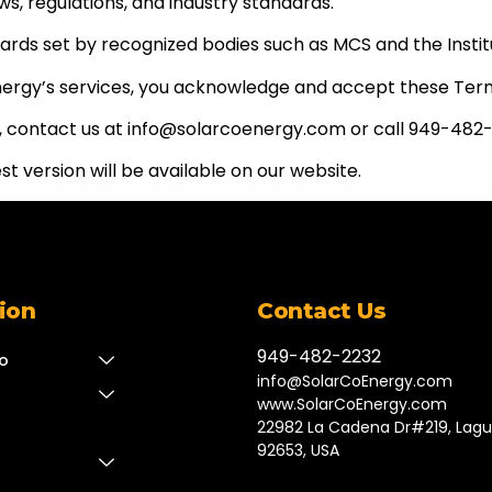
ws, regulations, and industry standards.
ards set by recognized bodies such as MCS and the Instit
nergy’s services, you acknowledge and accept these Ter
ns, contact us at info@solarcoenergy.com or call 949-482-
t version will be available on our website.
ion
Contact Us
949-482-2232
o
info@SolarCoEnergy.com
www.SolarCoEnergy.com
22982 La Cadena Dr#219, Lagun
92653, USA