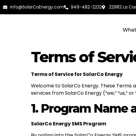
info@SolarCoEnergy.com
949-482-2232
22982 La Cad
What
Terms of Servi
Terms of Service for SolarCo Energy
Welcome to SolarCo Energy. These Terms and
services from SolarCo Energy (“we,” “us,” or
1. Program Name a
SolarCo Energy SMS Program
By opting into the SolarCo Energy SMS progr