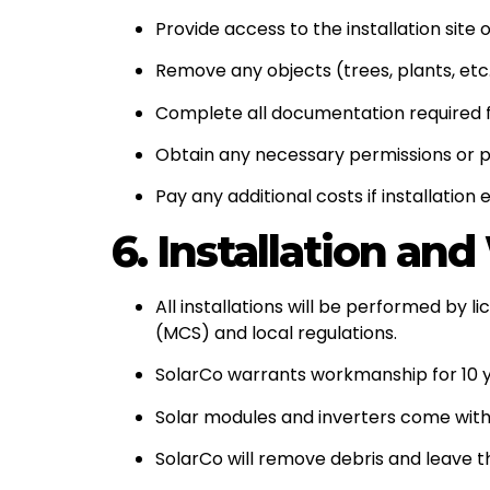
Provide access to the installation site
Remove any objects (trees, plants, et
Complete all documentation required 
Obtain any necessary permissions or pe
Pay any additional costs if installati
6. Installation an
All installations will be performed by 
(MCS) and local regulations.
SolarCo warrants workmanship for 10 ye
Solar modules and inverters come with
SolarCo will remove debris and leave th