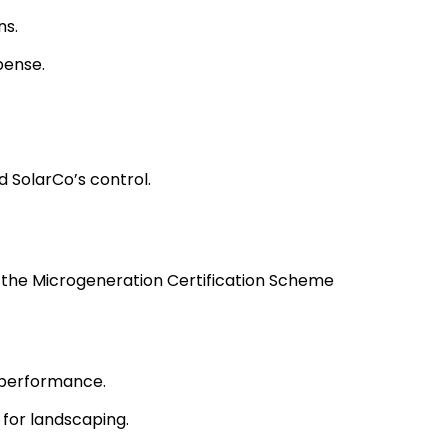
ns.
pense.
d SolarCo’s control.
as the Microgeneration Certification Scheme
 performance.
 for landscaping.