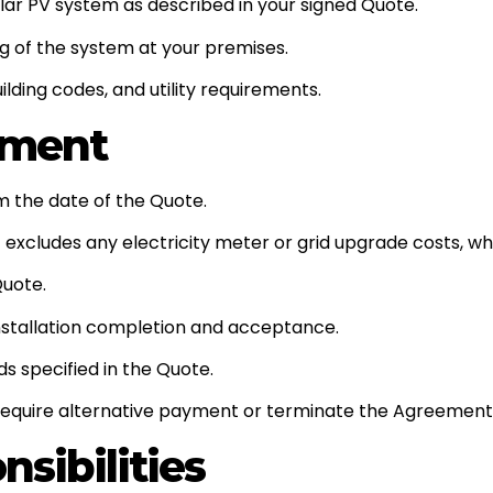
olar PV system as described in your signed Quote.
ng of the system at your premises.
ilding codes, and utility requirements.
yment
om the date of the Quote.
 excludes any electricity meter or grid upgrade costs, whic
Quote.
installation completion and acceptance.
 specified in the Quote.
 require alternative payment or terminate the Agreement 
sibilities