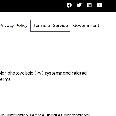
Privacy Policy
Terms of Service
Government
lar photovoltaic (PV) systems and related
terms.
m installation, service updates, promotional