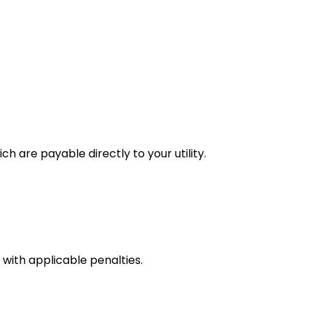
h are payable directly to your utility.
with applicable penalties.