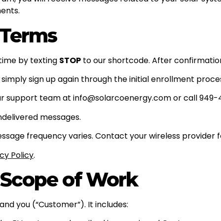
ents.
 Terms
time by texting
STOP
to our shortcode. After confirmation
 simply sign up again through the initial enrollment proce
r support team at info@solarcoenergy.com or call 949-
undelivered messages.
age frequency varies. Contact your wireless provider fo
cy Policy
.
 Scope of Work
nd you (“Customer”). It includes: