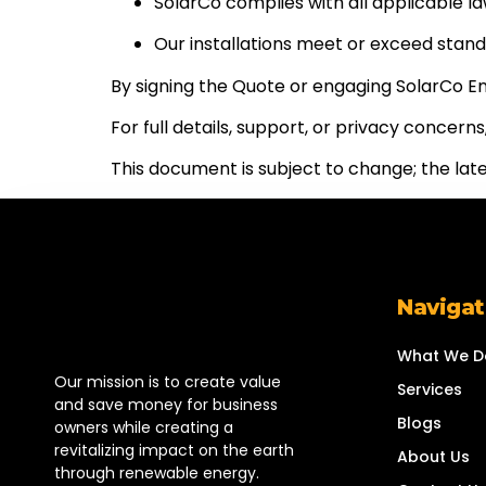
SolarCo complies with all applicable la
Our installations meet or exceed stand
By signing the Quote or engaging SolarCo E
For full details, support, or privacy concer
This document is subject to change; the lates
Navigat
What We D
Our mission is to create value
Services
and save money for business
Blogs
owners while creating a
revitalizing impact on the earth
About Us
through renewable energy.