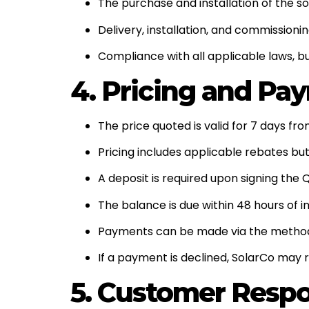
The purchase and installation of the s
Delivery, installation, and commissioni
Compliance with all applicable laws, bu
4. Pricing and Pa
The price quoted is valid for 7 days fr
Pricing includes applicable rebates but
A deposit is required upon signing the 
The balance is due within 48 hours of 
Payments can be made via the methods
If a payment is declined, SolarCo may
5. Customer Respon