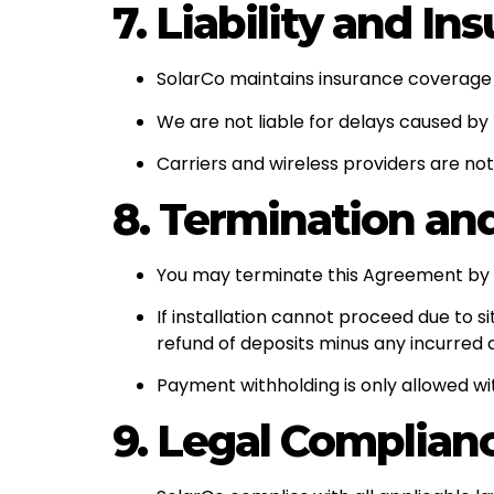
7. Liability and In
SolarCo maintains insurance coverage i
We are not liable for delays caused by
Carriers and wireless providers are not
8. Termination an
You may terminate this Agreement by wr
If installation cannot proceed due to 
refund of deposits minus any incurred 
Payment withholding is only allowed wi
9. Legal Complian