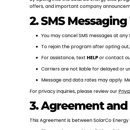
offers, and important company announcem
2. SMS Messaging
You may cancel SMS messages at any 
To rejoin the program after opting out,
For assistance, text
HELP
or contact ou
Carriers are not liable for delayed or 
Message and data rates may apply. Mess
For privacy inquiries, please review our
Priva
3. Agreement and
This Agreement is between SolarCo Energy a