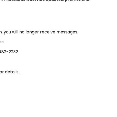
, you will no longer receive messages.
ss.
482-2232​
r details.