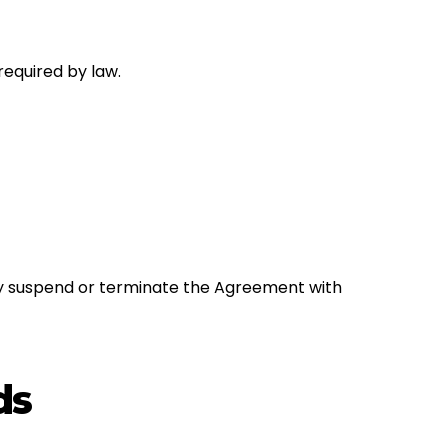
required by law.
 may suspend or terminate the Agreement with
ds