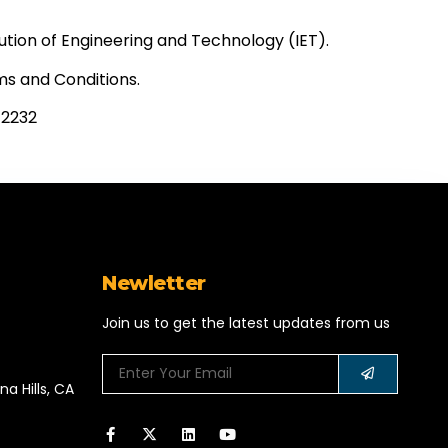
ution of Engineering and Technology (IET).
ms and Conditions.
2232​
Newletter
Join us to get the latest updates from us
a Hills, CA