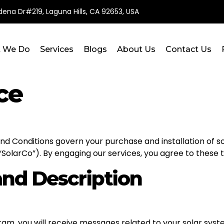
ena Dr#219, Laguna Hills, CA 92653, USA
 We Do
Services
Blogs
About Us
Contact Us
ce
 Conditions govern your purchase and installation of so
 “SolarCo”). By engaging our services, you agree to these 
nd Description
am, you will receive messages related to your solar syste