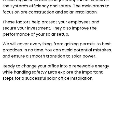
the system’s efficiency and safety. The main areas to
focus on are construction and solar installation.
These factors help protect your employees and
secure your investment. They also improve the
performance of your solar setup.
We will cover everything, from gaining permits to best
practices, in no time. You can avoid potential mistakes
and ensure a smooth transition to solar power.
Ready to change your office into a renewable energy
while handling safety? Let’s explore the important
steps for a successful solar office installation.