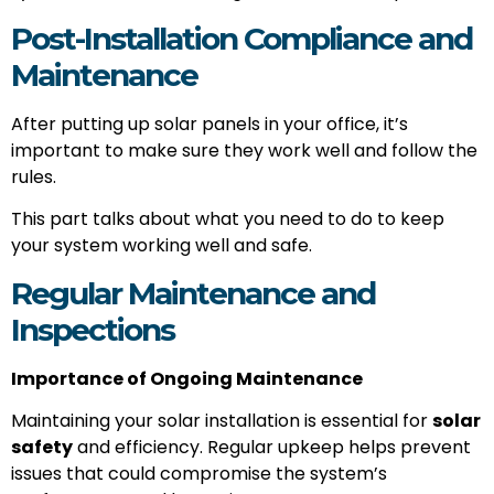
Post-Installation Compliance and
Maintenance
After putting up solar panels in your office, it’s
important to make sure they work well and follow the
rules.
This part talks about what you need to do to keep
your system working well and safe.
Regular Maintenance and
Inspections
Importance of Ongoing Maintenance
Maintaining your solar installation is essential for
solar
safety
and efficiency. Regular upkeep helps prevent
issues that could compromise the system’s