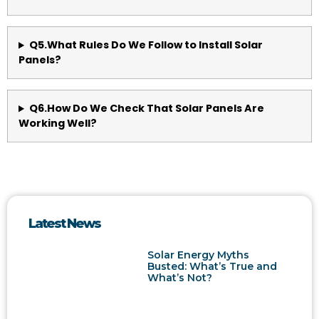
Q5.What Rules Do We Follow to Install Solar
Panels?
Q6.How Do We Check That Solar Panels Are
Working Well?
Latest News
Solar Energy Myths
Busted: What’s True and
What’s Not?