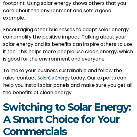
footprint. Using solar energy shows others that you
care about the environment and sets a good
example.
Encouraging other businesses to adopt solar energy
can amplify the positive impact. Talking about your
solar energy and its benefits can inspire others to use
it too. This helps more people use clean energy, which
is good for the environment and everyone.
To make your business sustainable and follow the
rules, contact
today. Our experts can
SolarCo Energy
help you install solar panels and make sure you get all
the benefits of clean energy.
Switching to Solar Energy:
A Smart Choice for Your
Commercials