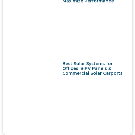
Maximize Performance
Best Solar Systems for
Offices: BIPV Panels &
Commercial Solar Carports