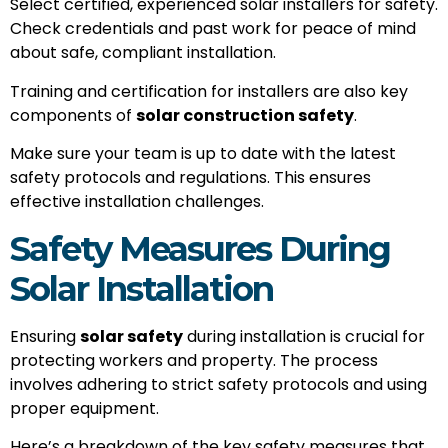
Select certified, experienced solar installers for safety.
Check credentials and past work for peace of mind
about safe, compliant installation.
Training and certification for installers are also key
components of
solar construction safety
.
Make sure your team is up to date with the latest
safety protocols and regulations. This ensures
effective installation challenges.
Safety Measures During
Solar Installation
Ensuring
solar safety
during installation is crucial for
protecting workers and property. The process
involves adhering to strict safety protocols and using
proper equipment.
Here’s a breakdown of the key safety measures that