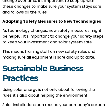
change over time. It’s important to keep up with
these changes to make sure your system stays safe
and follows all the rules.
Adapting Safety Measures to New Technologies
As technology changes, new safety measures might
be helpful. It’s important to change your safety steps
to keep your investment and solar system safe.
This means training staff on new safety rules and
making sure all equipment is safe and up to date.
Sustainable Business
Practices
Using solar energy is not only about following the
rules; it’s also about helping the environment.
Solar installations can reduce your company’s carbon