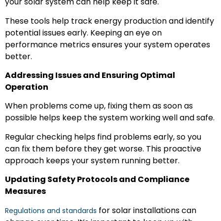
your solar system can help keep it safe.
These tools help track energy production and identify
potential issues early. Keeping an eye on
performance metrics ensures your system operates
better.
Addressing Issues and Ensuring Optimal
Operation
When problems come up, fixing them as soon as
possible helps keep the system working well and safe.
Regular checking helps find problems early, so you
can fix them before they get worse. This proactive
approach keeps your system running better.
Updating Safety Protocols and Compliance
Measures
for solar installations can
Regulations and standards