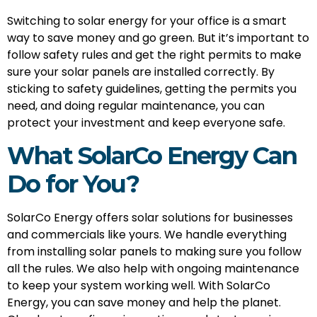
Switching to solar energy for your office is a smart
way to save money and go green. But it’s important to
follow safety rules and get the right permits to make
sure your solar panels are installed correctly. By
sticking to safety guidelines, getting the permits you
need, and doing regular maintenance, you can
protect your investment and keep everyone safe.
What SolarCo Energy Can
Do for You?
SolarCo Energy offers solar solutions for businesses
and commercials like yours. We handle everything
from installing solar panels to making sure you follow
all the rules. We also help with ongoing maintenance
to keep your system working well. With SolarCo
Energy, you can save money and help the planet.