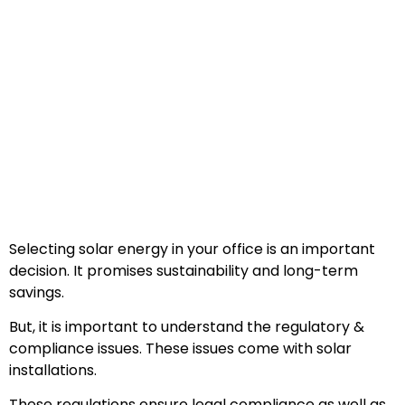
Selecting solar energy in your office is an important
decision. It promises sustainability and long-term
savings.
But, it is important to understand the regulatory &
compliance issues. These issues come with solar
installations.
These regulations ensure legal compliance as well as