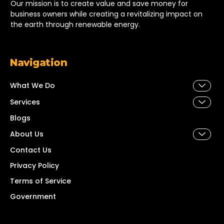
Our mission is to create value and save money for
business owners while creating a revitalizing impact on
the earth through renewable energy.
Navigation
What We Do
Services
Blogs
About Us
Contact Us
Privacy Policy
Terms of Service
Government