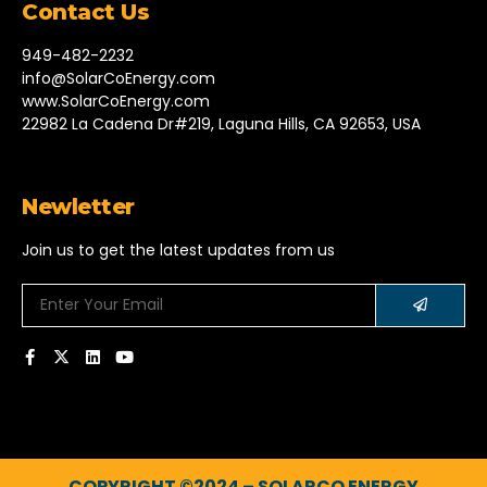
Contact Us
949-482-2232
info@SolarCoEnergy.com
www.SolarCoEnergy.com
22982 La Cadena Dr#219, Laguna Hills, CA 92653, USA
Newletter
Join us to get the latest updates from us
COPYRIGHT ©2024 – SOLARCO ENERGY