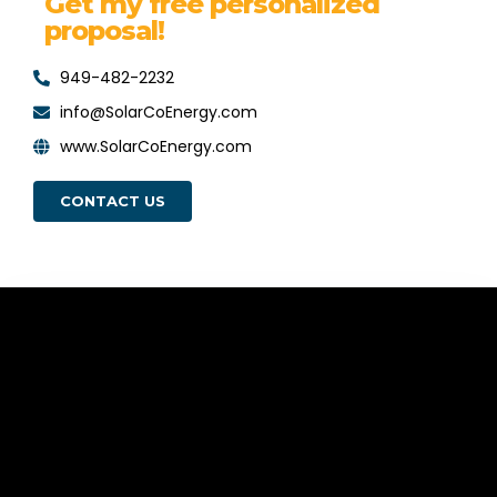
Get my free personalized
proposal!
949-482-2232
info@SolarCoEnergy.com
www.SolarCoEnergy.com
CONTACT US