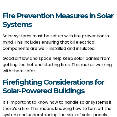
Fire Prevention Measures in Solar
Systems
Solar systems must be set up with fire prevention in
mind. This includes ensuring that all electrical
components are well-installed and insulated.
Good airflow and space help keep solar panels from
getting too hot and starting fires. This makes working
with them safer.
Firefighting Considerations for
Solar-Powered Buildings
It’s important to know how to handle solar systems if
there’s a fire. This means knowing how to turn off the
system and understanding the risks of solar panels.