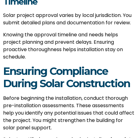
Timeline
Solar project approval varies by local jurisdiction. You
submit detailed plans and documentation for review.
Knowing the approval timeline and needs helps
project planning and prevent delays. Ensuring
proactive thoroughness helps installation stay on
schedule.
Ensuring Compliance
During Solar Construction
Before beginning the installation, conduct thorough
pre-installation assessments. These assessments
help you identify any potential issues that could affect
the project. You might strengthen the building for
solar panel support.