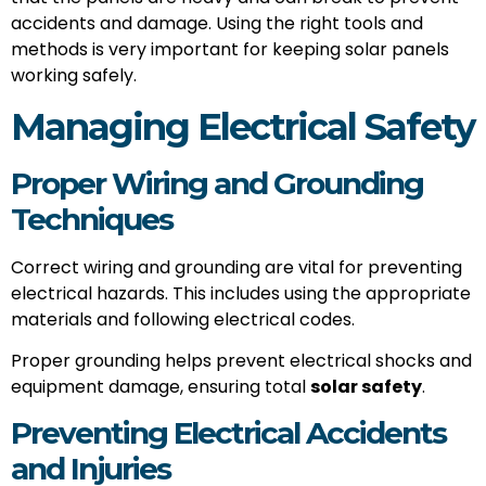
accidents and damage. Using the right tools and
methods is very important for keeping solar panels
working safely.
Managing Electrical Safety
Proper Wiring and Grounding
Techniques
Correct wiring and grounding are vital for preventing
electrical hazards. This includes using the appropriate
materials and following electrical codes.
Proper grounding helps prevent electrical shocks and
equipment damage, ensuring total
solar safety
.
Preventing Electrical Accidents
and Injuries