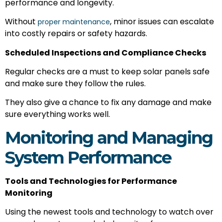
performance and longevity.
Without
, minor issues can escalate
proper maintenance
into costly repairs or safety hazards.
Scheduled Inspections and Compliance Checks
Regular checks are a must to keep solar panels safe
and make sure they follow the rules.
They also give a chance to fix any damage and make
sure everything works well.
Monitoring and Managing
System Performance
Tools and Technologies for Performance
Monitoring
Using the newest tools and technology to watch over