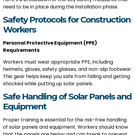
need to be in place during the installation phase.
Safety Protocols for Construction
Workers
Personal Protective Equipment (PPE)
Requirements
Workers must wear appropriate PPE, including
helmets, gloves, safety glasses, and non-slip footwear.
This gear helps keep you safe from falling and getting
shocked while putting up solar panels.
Safe Handling of Solar Panels and
Equipment
Proper training is essential for the risk-free handling
of solar panels and equipment. Workers should know
that the panels are heavy and can break to prevent