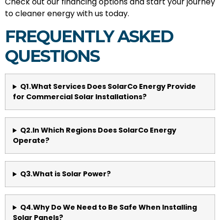
Check out our financing options and start your journey
to cleaner energy with us today.
FREQUENTLY ASKED
QUESTIONS
Q1.What Services Does SolarCo Energy Provide
for Commercial Solar Installations?
Q2.In Which Regions Does SolarCo Energy
Operate?
Q3.What is Solar Power?
Q4.Why Do We Need to Be Safe When Installing
Solar Panels?