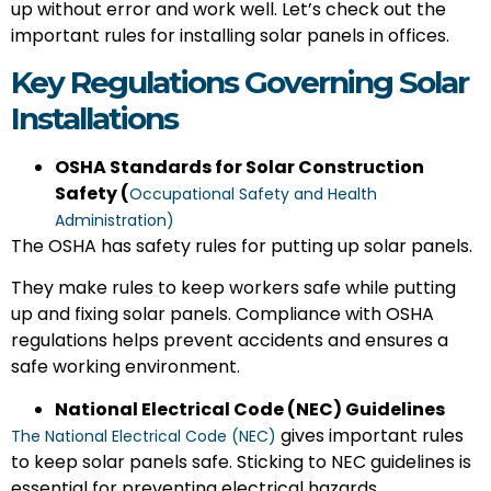
up without error and work well. Let’s check out the
important rules for installing solar panels in offices.
Key Regulations Governing Solar
Installations
OSHA Standards for Solar Construction
Safety (
Occupational Safety and Health
Administration)
The OSHA has safety rules for putting up solar panels.
They make rules to keep workers safe while putting
up and fixing solar panels. Compliance with OSHA
regulations helps prevent accidents and ensures a
safe working environment.
National Electrical Code (NEC) Guidelines
gives important rules
The National Electrical Code (NEC)
to keep solar panels safe. Sticking to NEC guidelines is
essential for preventing electrical hazards.