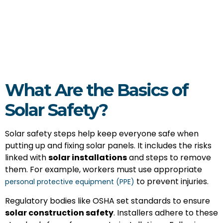
What Are the Basics of
Solar Safety?
Solar safety steps help keep everyone safe when
putting up and fixing solar panels. It includes the risks
linked with
solar installations
and steps to remove
them. For example, workers must use appropriate
to prevent injuries.
personal protective equipment (PPE)
Regulatory bodies like OSHA set standards to ensure
solar construction safety
. Installers adhere to these