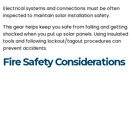
Electrical systems and connections must be often
inspected to maintain solar installation safety.
This gear helps keep you safe from falling and getting
shocked when you put up solar panels. Using insulated
tools and following lockout/tagout procedures can
prevent accidents.
Fire Safety Considerations