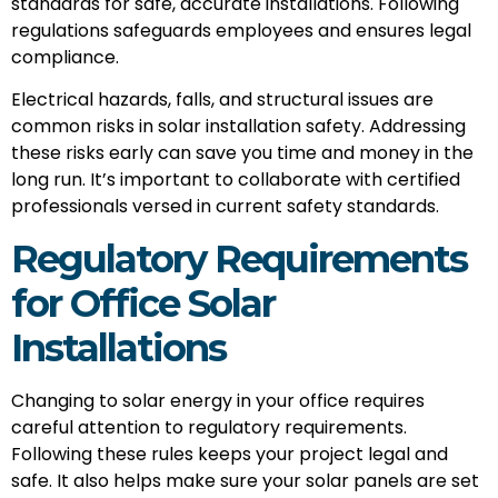
standards for safe, accurate installations. Following
regulations safeguards employees and ensures legal
compliance.
Electrical hazards, falls, and structural issues are
common risks in solar installation safety. Addressing
these risks early can save you time and money in the
long run. It’s important to collaborate with certified
professionals versed in current safety standards.
Regulatory Requirements
for Office Solar
Installations
Changing to solar energy in your office requires
careful attention to regulatory requirements.
Following these rules keeps your project legal and
safe. It also helps make sure your solar panels are set