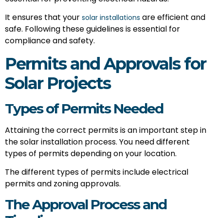
It ensures that your
are efficient and
solar installations
safe. Following these guidelines is essential for
compliance and safety.
Permits and Approvals for
Solar Projects
Types of Permits Needed
Attaining the correct permits is an important step in
the solar installation process. You need different
types of permits depending on your location.
The different types of permits include electrical
permits and zoning approvals.
The Approval Process and