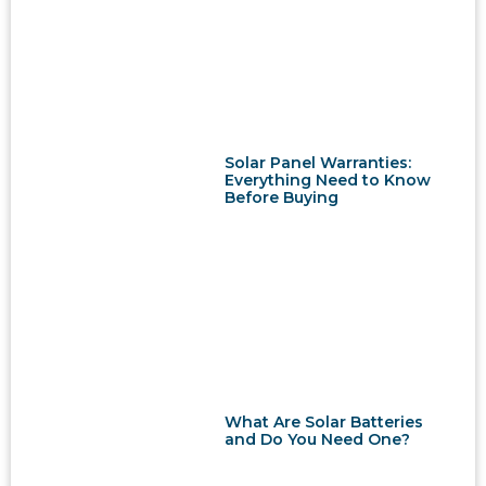
Solar Panel Warranties:
Everything Need to Know
Before Buying
What Are Solar Batteries
and Do You Need One?