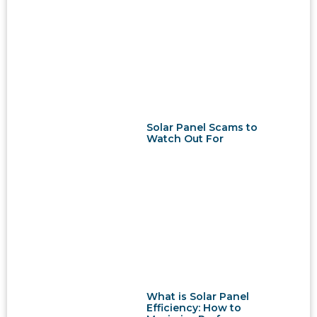
Solar Panel Scams to
Watch Out For
What is Solar Panel
Efficiency: How to